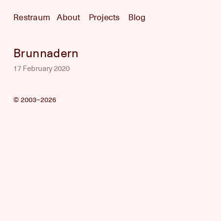
Restraum
About
Projects
Blog
Brunnadern
17 February 2020
© 2003–2026