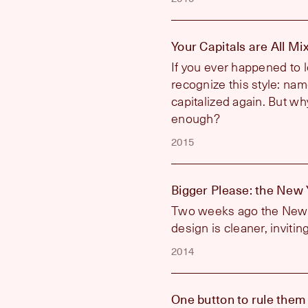
Your Capitals are All M
If you ever happened to l
recognize this style: name
capitalized again. But why
enough?
2015
Bigger Please: the New
Two weeks ago the New Y
design is cleaner, inviti
2014
One button to rule them 