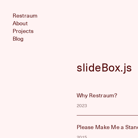
Restraum
About
Projects
Blog
slideBox.js
Why Restraum?
2023
Please Make Me a Stan
2015