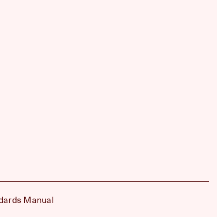
dards Manual