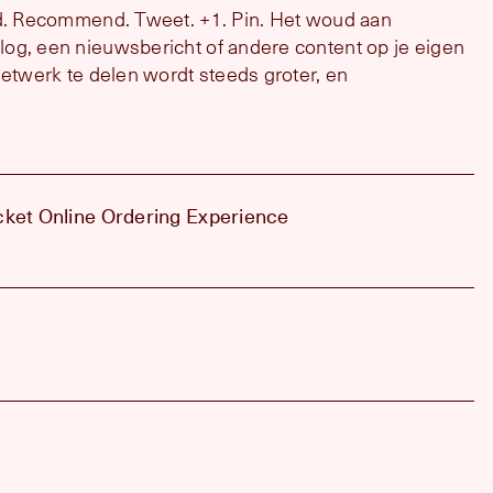
nd. Recommend. Tweet. +1. Pin. Het woud aan
og, een nieuwsbericht of andere content op je eigen
netwerk te delen wordt steeds groter, en
cket Online Ordering Experience