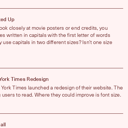
ixed Up
ook closely at movie posters or end credits, you
s written in capitals with the first letter of words
 use capitals in two different sizes? Isn’t one size
 York Times Redesign
ork Times launched a redesign of their website. The
ng users to read. Where they could improve is font size.
all