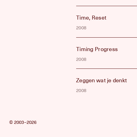
Time, Reset
2008
Timing Progress
2008
Zeggen wat je denkt
2008
© 2003–2026