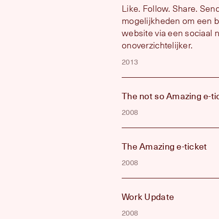
Like. Follow. Share. Se
mogelijkheden om een bl
website via een sociaal 
onoverzichtelijker.
2013
The not so Amazing e-ti
2008
The Amazing e-ticket
2008
Work Update
2008