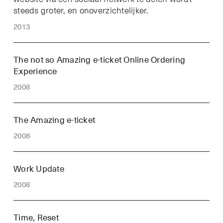
steeds groter, en onoverzichtelijker.
2013
The not so Amazing e-ticket Online Ordering
Experience
2008
The Amazing e-ticket
2008
Work Update
2008
Time, Reset