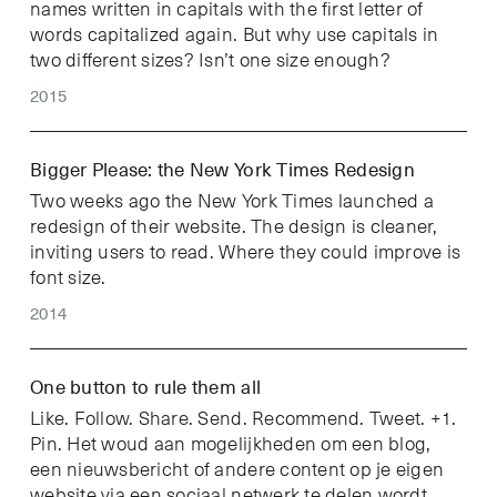
names written in capitals with the first letter of
words capitalized again. But why use capitals in
two different sizes? Isn’t one size enough?
2015
Bigger Please: the New York Times Redesign
Two weeks ago the New York Times launched a
redesign of their website. The design is cleaner,
inviting users to read. Where they could improve is
font size.
2014
One button to rule them all
Like. Follow. Share. Send. Recommend. Tweet. +1.
Pin. Het woud aan mogelijkheden om een blog,
een nieuwsbericht of andere content op je eigen
website via een sociaal netwerk te delen wordt