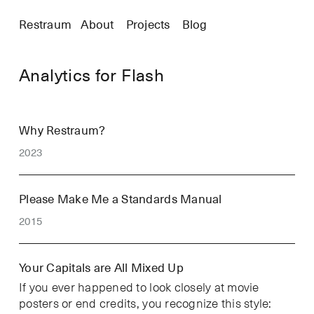
Restraum
About
Projects
Blog
Analytics for Flash
Why Restraum?
2023
Please Make Me a Standards Manual
2015
Your Capitals are All Mixed Up
If you ever happened to look closely at movie
posters or end credits, you recognize this style: