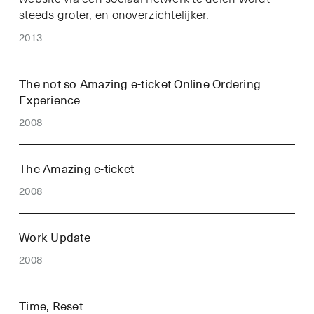
steeds groter, en onoverzichtelijker.
2013
The not so Amazing e-ticket Online Ordering
Experience
2008
The Amazing e-ticket
2008
Work Update
2008
Time, Reset