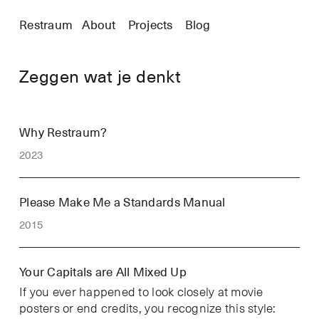
Restraum
About
Projects
Blog
Zeggen wat je denkt
Why Restraum?
2023
Please Make Me a Standards Manual
2015
Your Capitals are All Mixed Up
If you ever happened to look closely at movie
posters or end credits, you recognize this style: