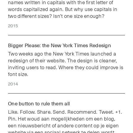
names written in capitals with the first letter of
words capitalized again. But why use capitals in
two different sizes? Isn’t one size enough?
2015
Bigger Please: the New York Times Redesign
Two weeks ago the New York Times launched a
redesign of their website. The design is cleaner,
inviting users to read. Where they could improve is
font size.
2014
One button to rule them all
Like. Follow. Share. Send. Recommend. Tweet. +1.
Pin. Het woud aan mogelijkheden om een blog,
een nieuwsbericht of andere content op je eigen
website via een sociaal netwerk te delen wordt